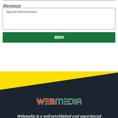
Message
SEND
Webmedia is a well established and experienced