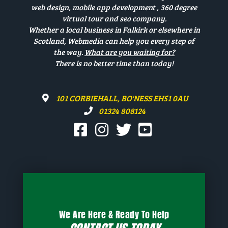
web design, mobile app development , 360 degree
virtual tour and seo company.
Whether a local business in Falkirk or elsewhere in
Scotland, Webmedia can help you every step of
the way.
What are you waiting for?
There is no better time than today!
101 CORBIEHALL, BO'NESS EH51 0AU
01324 808124
We Are Here & Ready To Help