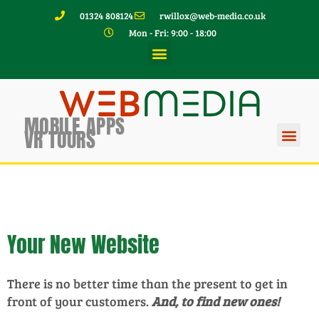
01324 808124
rwillox@web-media.co.uk
Mon - Fri: 9:00 - 18:00
MOBILE APPS
VR TOURS
Your New Website
There is no better time than the present to get in
front of your customers.
And, to find new ones!