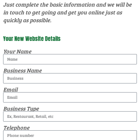
Just complete the basic information and we will be
in touch to get going and get you online just as
quickly as possible.
Your New Website Details
Your Name
Business Name
Email
Business Type
Telephone