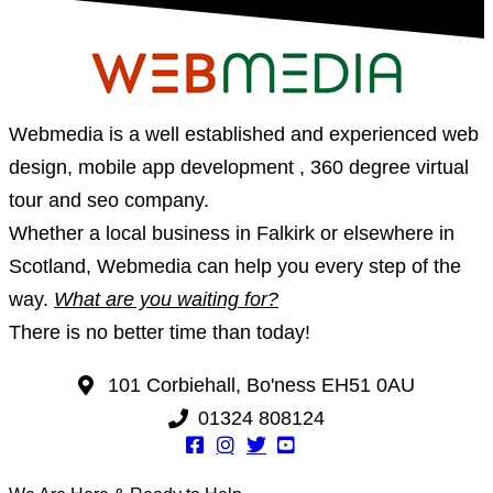
Webmedia is a well established and experienced web
design, mobile app development , 360 degree virtual
tour and seo company.
Whether a local business in Falkirk or elsewhere in
Scotland, Webmedia can help you every step of the
way.
What are you waiting for?
There is no better time than today!
101 Corbiehall, Bo'ness EH51 0AU
01324 808124