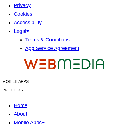
Privacy
Cookies
Accessibility
Legal
Terms & Conditions
App Service Agreement
MOBILE APPS
VR TOURS
Home
About
Mobile Apps