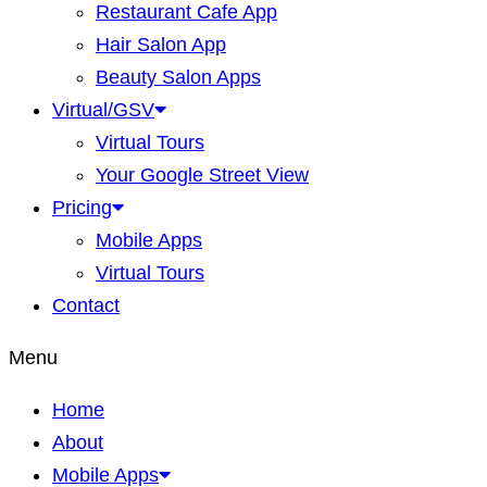
Restaurant Cafe App
Hair Salon App
Beauty Salon Apps
Virtual/GSV
Virtual Tours
Your Google Street View
Pricing
Mobile Apps
Virtual Tours
Contact
Menu
Home
About
Mobile Apps