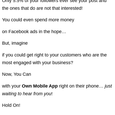
Only 5.5% of your followers ever see your post and
the ones that do are not that interested!
You could even spend more money
on Facebook ads in the hope…
But, imagine
if you could get right to your customers who are the
most engaged with your business?
Now, You Can
with your
Own Mobile App
right on their phone…
just
waiting to hear from you
!
Hold On!