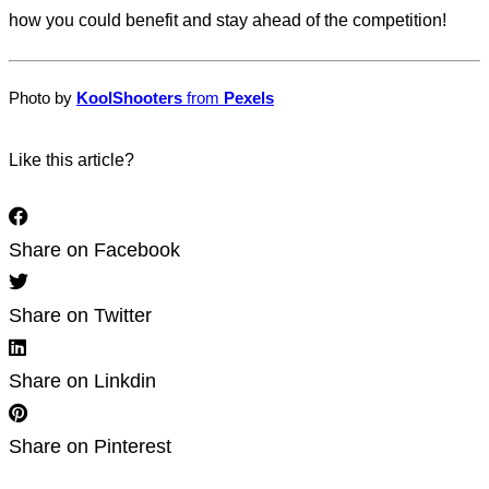
how you could benefit and stay ahead of the competition!
Photo by
Kool
Shooters
from
Pexels
Like this article?
Share on Facebook
Share on Twitter
Share on Linkdin
Share on Pinterest