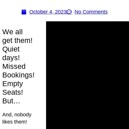
October 4, 2023
No Comments
We all
get them!
Quiet
days!
Missed
Bookings!
Empty
Seats!
But…
And, nobody
likes them!