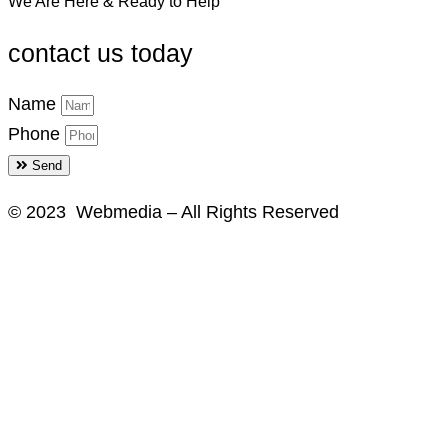
We Are Here & Ready to Help
contact us today
Name
Phone
Send
© 2023 Webmedia – All Rights Reserved