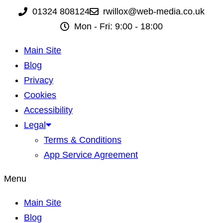
01324 808124
rwillox@web-media.co.uk
Mon - Fri: 9:00 - 18:00
Main Site
Blog
Privacy
Cookies
Accessibility
Legal
Terms & Conditions
App Service Agreement
Menu
Main Site
Blog