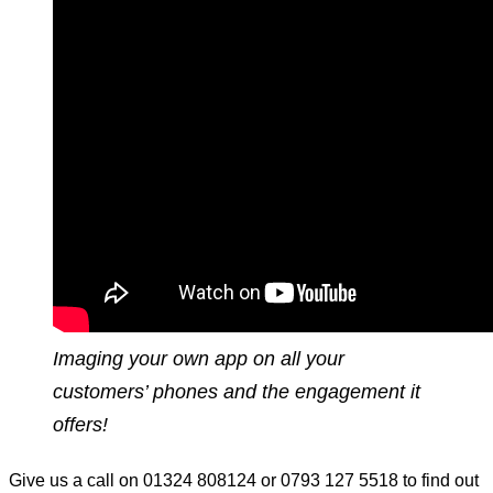
Imaging your own app on all your
customers’ phones and the engagement it
offers!
Give us a call on 01324 808124 or 0793 127 5518 to find out