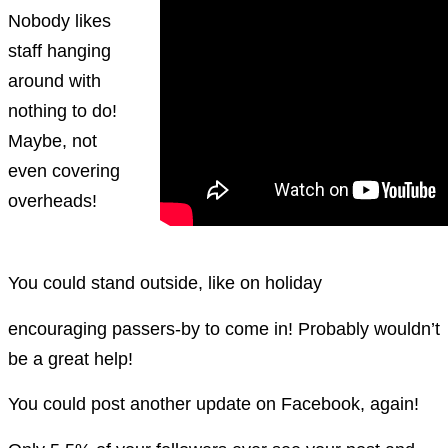
Nobody likes
staff hanging
around with
nothing to do!
Maybe, not
even covering
overheads!
You could stand outside, like on holiday
encouraging passers-by to come in! Probably wouldn’t
be a great help!
You could post another update on Facebook, again!