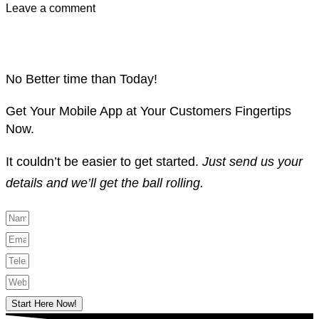
Leave a comment
No Better time than Today!
Get Your Mobile App at Your Customers Fingertips
Now.
It couldn’t be easier to get started.
Just send us your
details and we’ll get the ball rolling.
Start Here Now!