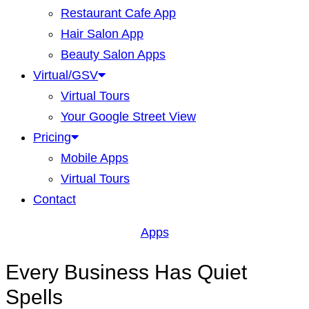
Restaurant Cafe App
Hair Salon App
Beauty Salon Apps
Virtual/GSV
Virtual Tours
Your Google Street View
Pricing
Mobile Apps
Virtual Tours
Contact
Apps
Every Business Has Quiet
Spells