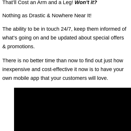
That’ll Cost an Arm and a Leg!
Won’t it?
Nothing as Drastic & Nowhere Near It!
The ability to be in touch 24/7, keep them informed of
what’s going on and be updated about special offers
& promotions.
There is no better time than now to find out just how
inexpensive and cost-effective it now is to have your
own mobile app that your customers will love.